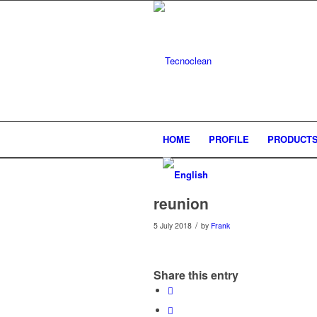
HOME
PROFILE
PRODUCT
reunion
/
5 July 2018
by
Frank
Share this entry