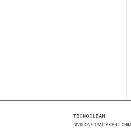
TECNOCLEAN
DIVISIONE TRATTAMENTI CHI