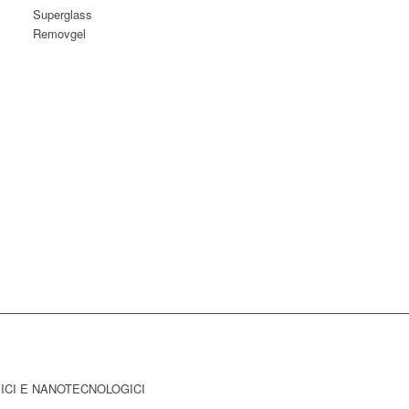
Superglass
Removgel
MICI E NANOTECNOLOGICI