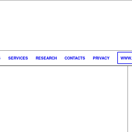
S
SERVICES
RESEARCH
CONTACTS
PRIVACY
WWW.