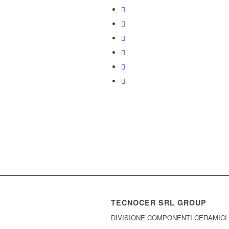
TECNOCER SRL GROUP
DIVISIONE COMPONENTI CERAMICI