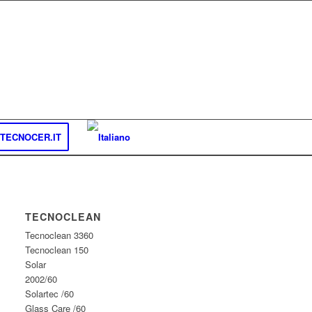
TECNOCER.IT
TECNOCLEAN
Tecnoclean 3360
Tecnoclean 150
Solar
2002/60
Solartec /60
Glass Care /60